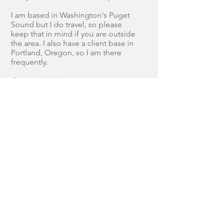
I am based in Washington's Puget
Sound but I do travel, so please
keep that in mind if you are outside
the area. I also have a client base in
Portland, Oregon, so I am there
frequently.
If you would like to
BOOK A
SESSION
or just have a few
questions, please visit the
CONTACT
page and let me know
your thoughts!
Join our mailing list
Never miss an update
Subscribe Now