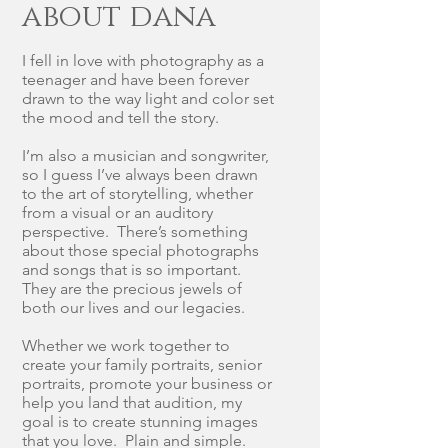
about dana
I fell in love with photography as a
teenager and have been forever
drawn to the way light and color set
the mood and tell the story.
I’m also a musician and songwriter,
so I guess I’ve always been drawn
to the art of storytelling, whether
from a visual or an auditory
perspective. There’s something
about those special photographs
and songs that is so important.
They are the precious jewels of
both our lives and our legacies.
Whether we work together to
create your family portraits, senior
portraits, promote your business or
help you land that audition, my
goal is to create stunning images
that you love. Plain and simple.