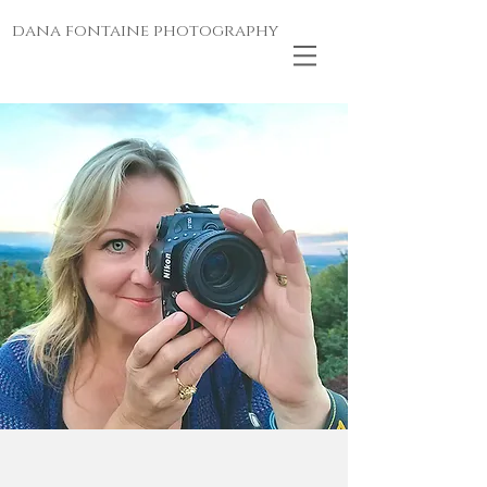
dana fontaine photography